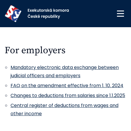
For employers
Mandatory electronic data exchange between
judicial officers and employers
FAQ on the amendment effective from 1. 10. 2024
Changes to deductions from salaries since 1.1.2025
Central register of deductions from wages and
other income