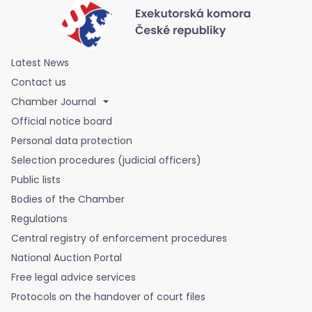
Latest News
Contact us
Chamber Journal
Official notice board
Personal data protection
Selection procedures (judicial officers)
Public lists
Bodies of the Chamber
Regulations
Central registry of enforcement procedures
National Auction Portal
Free legal advice services
Protocols on the handover of court files