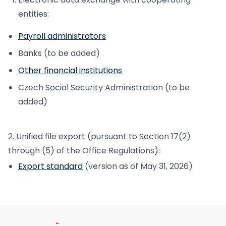
entities:
Payroll administrators
Banks (to be added)
Other financial institutions
Czech Social Security Administration (to be
added)
2. Unified file export (pursuant to Section 17(2)
through (5) of the Office Regulations):
Export standard
(version as of May 31, 2026)