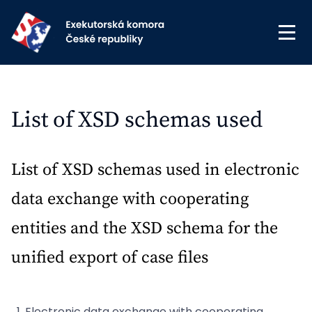
List of XSD schemas used
List of XSD schemas used in electronic
data exchange with cooperating
entities and the XSD schema for the
unified export of case files
Electronic data exchange with cooperating