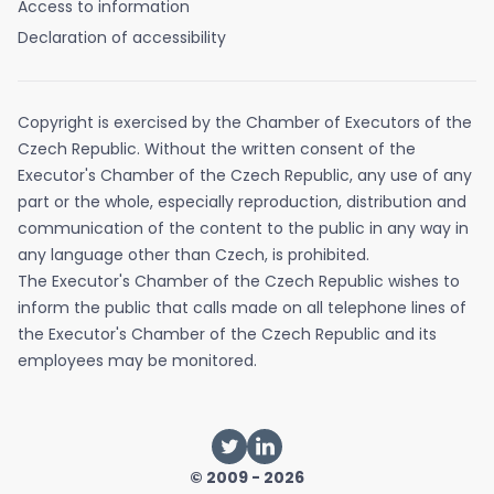
Access to information
Declaration of accessibility
Copyright is exercised by the Chamber of Executors of the
Czech Republic. Without the written consent of the
Executor's Chamber of the Czech Republic, any use of any
part or the whole, especially reproduction, distribution and
communication of the content to the public in any way in
any language other than Czech, is prohibited.
The Executor's Chamber of the Czech Republic wishes to
inform the public that calls made on all telephone lines of
the Executor's Chamber of the Czech Republic and its
employees may be monitored.
© 2009 - 2026