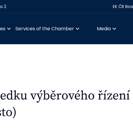
ha 2
EK ČR Boa
ces
Services of the Chamber
Lists
Media
Cont
edku výběrového řízení
to)