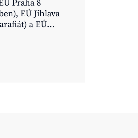
EÚ Praha 8
ben), EÚ Jihlava
arafiát) a EÚ
ště (Mgr. Pavel