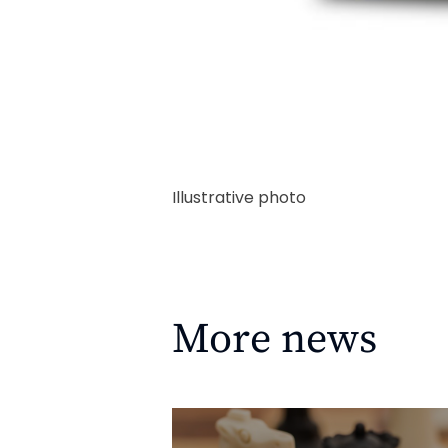
Illustrative photo
More news