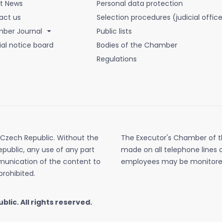
st News
Personal data protection
act us
Selection procedures (judicial office
ber Journal
Public lists
ial notice board
Bodies of the Chamber
Regulations
 Czech Republic. Without the
The Executor's Chamber of th
public, any use of any part
made on all telephone lines 
mmunication of the content to
employees may be monitore
prohibited.
ublic.
All rights reserved.