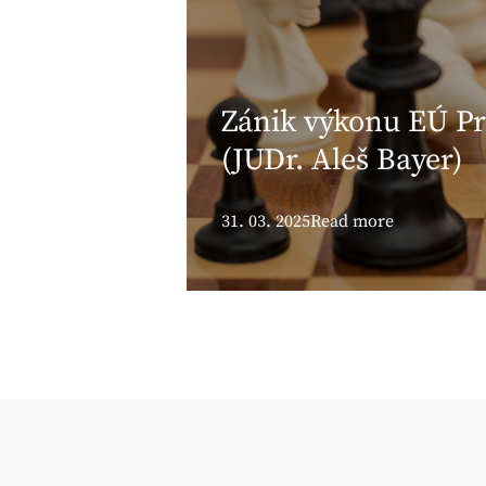
Zánik výkonu EÚ Pr
(JUDr. Aleš Bayer)
31. 03. 2025
Read more