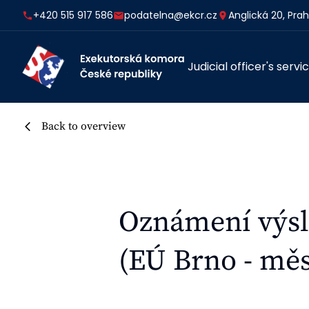
+420 515 917 586
podatelna@ekcr.cz
Anglická 20, Pra
Judicial officer's servi
Back to overview
Oznámení výsl
(EÚ Brno - měs