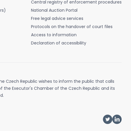
Central registry of enforcement procedures
rs)
National Auction Portal
Free legal advice services
Protocols on the handover of court files
Access to information
Declaration of accessibility
e Czech Republic wishes to inform the public that calls
of the Executor's Chamber of the Czech Republic and its
d.