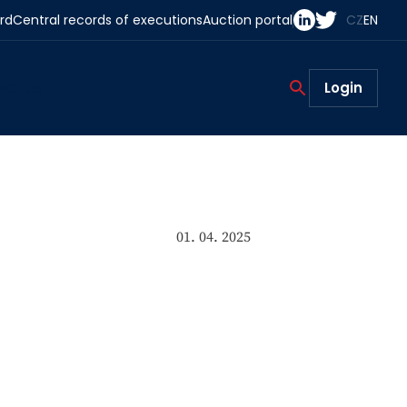
rd
Central records of executions
Auction portal
CZ
EN
act us
Login
01. 04. 2025