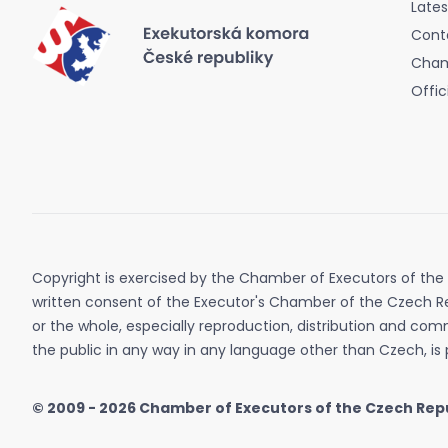
Late
Cont
Cham
Offic
Copyright is exercised by the Chamber of Executors of the
written consent of the Executor's Chamber of the Czech Re
or the whole, especially reproduction, distribution and co
the public in any way in any language other than Czech, is 
© 2009 - 2026
Chamber of Executors of the Czech Rep