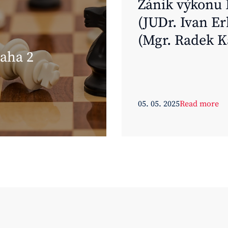
Zánik výkonu 
(JUDr. Ivan Er
(Mgr. Radek K
aha 2
Uherské Hradi
Hanáček)
05. 05. 2025
Read more